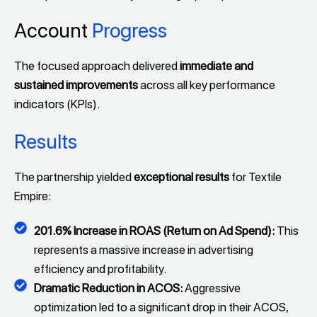
Account
Progress
The focused approach delivered
immediate and
sustained improvements
across all key performance
indicators (KPIs).
Results
The partnership yielded
exceptional results
for Textile
Empire:
201.6% Increase in ROAS (Return on Ad Spend):
This
represents a massive increase in advertising
efficiency and profitability.
Dramatic Reduction in ACOS:
Aggressive
optimization led to a significant drop in their ACOS,