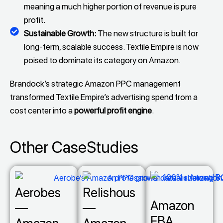
meaning a much higher portion of revenue is pure
profit.
Sustainable Growth:
The new structure is built for
long-term, scalable success. Textile Empire is now
poised to dominate its category on Amazon.
Brandock’s strategic Amazon PPC management
transformed Textile Empire’s advertising spend from a
cost center into a
powerful profit engine
.
Other CaseStudies
Aerobes
Relishous
Amazon
—
—
FBA