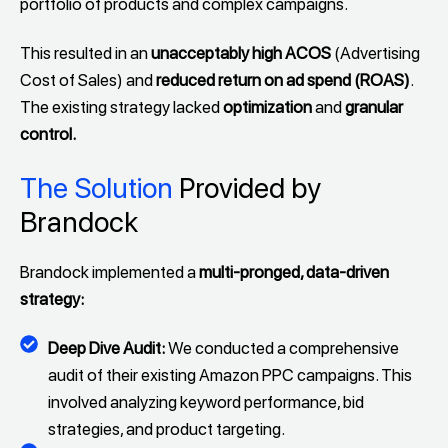
portfolio of products and complex campaigns.
This resulted in an
unacceptably high ACOS
(Advertising
Cost of Sales) and
reduced return on ad spend (ROAS)
.
The existing strategy lacked
optimization
and
granular
control.
The Solution
Provided by
Brandock
Brandock implemented a
multi-pronged, data-driven
strategy:
Deep Dive Audit:
We conducted a comprehensive
audit of their existing Amazon PPC campaigns. This
involved analyzing keyword performance, bid
strategies, and product targeting.