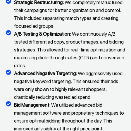
Strategic Restructuring:
We completely restructured
their campaigns for better organization and control.
This included separating match types and creating
focused ad groups.
A/B Testing & Optimization:
We continuously A/B
tested different ad copy, product images, and bidding
strategies. This allowed for real-time optimization and
maximizing click-through rates (CTR) and conversion
rates.
Advanced Negative Targeting:
We aggressively used
negative keyword targeting. This ensured their ads
were only shown to highly relevant shoppers,
drastically reducing wasted ad spend.
Bid Management:
We utilized advanced bid
management software and proprietary techniques to
ensure optimal bidding throughout the day. This
improved ad visibility at the right price point.