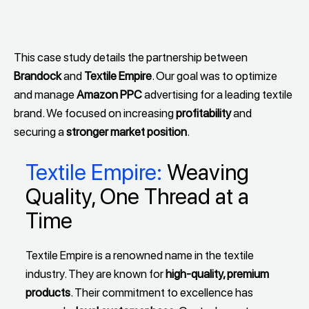
This case study details the partnership between
Brandock
and
Textile Empire
. Our goal was to optimize
and manage
Amazon PPC
advertising for a leading textile
brand. We focused on increasing
profitability
and
securing a
stronger market position
.
Textile Empire:
Weaving
Quality, One Thread at a
Time
Textile Empire is a renowned name in the textile
industry. They are known for
high-quality, premium
products
. Their commitment to excellence has