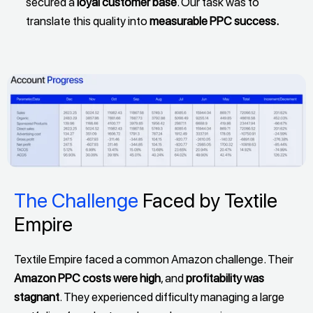
secured a
loyal customer base
. Our task was to
translate this quality into
measurable PPC success.
The Challenge
Faced by Textile
Empire
Textile Empire faced a common Amazon challenge. Their
Amazon PPC costs were high
, and
profitability was
stagnant
. They experienced difficulty managing a large