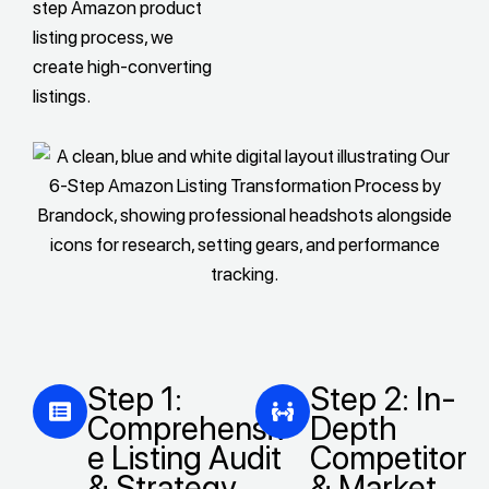
step Amazon product
listing process, we
create high-converting
listings.
Step 1:
Step 2: In-
Comprehensiv
Depth
e Listing Audit
Competitor
& Strategy
& Market