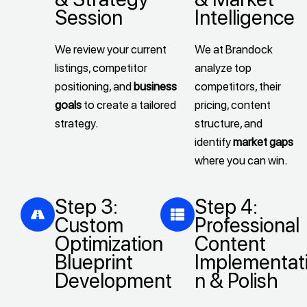
Session
Intelligence
We review your current
We at Brandock
listings, competitor
analyze top
positioning, and
business
competitors, their
goals
to create a tailored
pricing, content
strategy.
structure, and
identify
market gaps
where you can win.
Step 3:
Step 4:
Custom
Professional
Optimization
Content
Blueprint
Implementat
Development
n & Polish