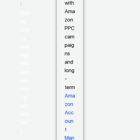
with
t
,
Ama
align
zon
ing
PPC
orga
cam
nic
paig
rank
ns
ings
and
with
long
paid
-
adv
term
ertis
Ama
ing
zon
perf
Acc
orm
oun
anc
t
e
Man