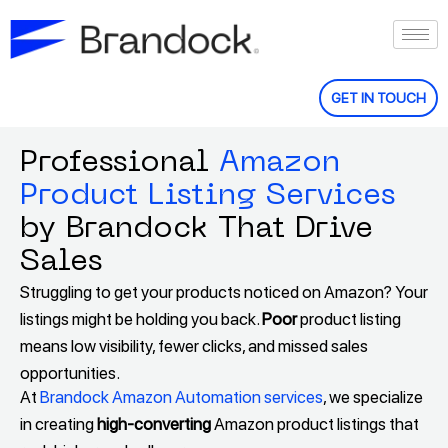
Skip
to
content
GET IN TOUCH
Professional
Amazon
Product Listing Services
by Brandock That Drive
Sales
Struggling to get your products noticed on Amazon? Your
listings might be holding you back.
Poor
product listing
means low visibility, fewer clicks, and missed sales
opportunities.
At
Brandock Amazon Automation services
, we specialize
in creating
high-converting
Amazon product listings that