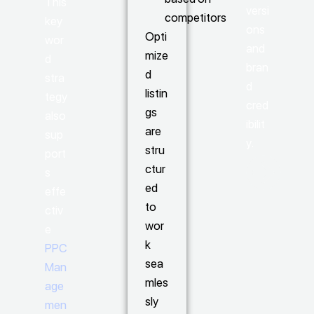
This
versi
competitors
key
ons
Opti
wor
and
mize
d
bran
d
stra
d
listin
tegy
cred
gs
also
ibilit
are
sup
y.
stru
port
ctur
s
ed
effe
to
ctiv
wor
e
k
PPC
sea
Man
mles
age
sly
men