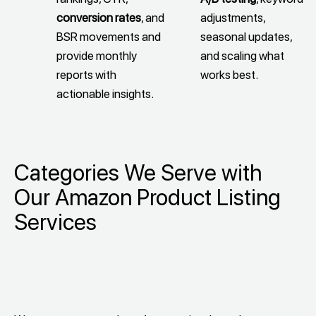
conversion rates
, and
adjustments,
BSR movements and
seasonal updates,
provide monthly
and scaling what
reports with
works best.
actionable insights.
Categories We Serve with
Our Amazon Product Listing
Services