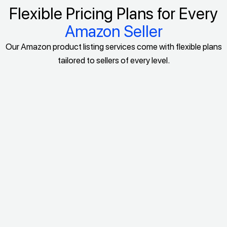
Flexible Pricing Plans for Every
Amazon Seller
Our Amazon product listing services come with flexible plans
tailored to sellers of every level.