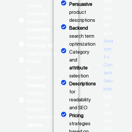
fully
Persuasive
volume
com
product
keywords
pati
descriptions
Analyze
ble
Backend
competitor
with
search term
keywords
Ama
optimization
Find
long-tail
zon
Category
opportunities
A+
and
Create
Con
attribute
a
tent
selection
keyword
Serv
Descriptions
mapping
ices
,
for
strategy
helpi
readability
Monthly
ng
and SEO
keyword
impr
Pricing
performance
ove
strategies
reports
con
based on