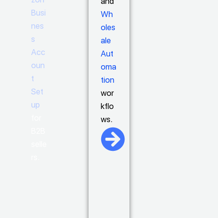
and
Busi
Wh
nes
oles
s
ale
Acc
Aut
oun
oma
t
tion
Set
wor
up
kflo
for
ws.
B2B
selle
rs.