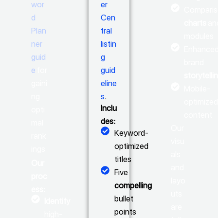
wor
er
Compari
d
Cen
charts
an
Plan
tral
modules
ner
listin
Enhance
guid
g
brand
e
for
guid
storytelli
gaini
eline
Mobile-
ng
s
.
optimize
Inclu
opti
content
des:
mal
Our
Keyword-
rank
visu
optimized
ings
als
titles
Our
and
Five
proc
layo
compelling
ess:
uts
bullet
Identify
are
points
high-