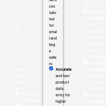
can
ces
ers:
Organize
foc
tailo
handling
us
red
of
on
for
product
gro
smal
features,
wing
l and
attributes
your
larg
and
busi
e
variation
nes
selle
Accurate
s.
rs:
Serv
Accurate
technical
ices
and fast
specifica
inclu
product
for each
de:
data
product
Inventory
entry for
Professio
monitoring
higher
catalog