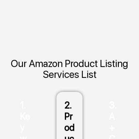
Our Amazon Product Listing
Services List
1.
2.
3.
Ke
Pr
A
y
od
+
w
uc
C