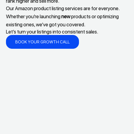
rank higher and sell more.
Our Amazon product listing services are for everyone.
Whether you’re launching
new
products or optimizing
existing ones, we’ve got you covered.
Let’s turn your listings into consistent sales.
BOOK YOUR GROWTH CALL