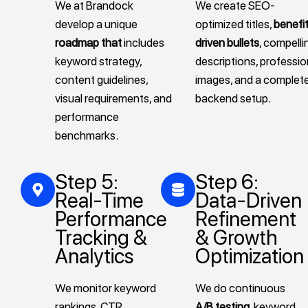
We at Brandock
We create SEO-
develop a unique
optimized titles,
benefi
roadmap that
includes
driven bullets
, compelli
keyword strategy,
descriptions, professio
content guidelines,
images, and a complet
visual requirements, and
backend setup.
performance
benchmarks.
Step 5:
Step 6:
Real-Time
Data-Driven
Performance
Refinement
Tracking &
& Growth
Analytics
Optimization
We monitor keyword
We do continuous
rankings, CTR,
A/B testing
, keyword