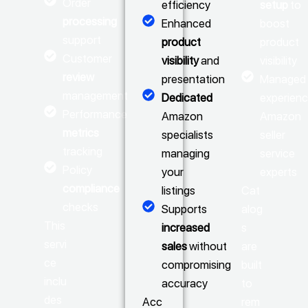
Order
efficiency
setup
to
processing
Enhanced
boost
support
product
product
Customer
visibility
and
visibility
review
presentation
Managed 
management
Dedicated
experien
Performance
Amazon
Amazon
metrics
specialists
seller
tracking
managing
service
Policy
your
experts
compliance
listings
Cat
checks
Supports
alog
This
increased
s
servi
sales
without
are
ce
compromising
built
inclu
accuracy
to
des
Acc
rem