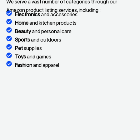
We serve a vast number of categories through our
Amazon product listing services, including :
Electronics
and accessories
Home
and kitchen products
Beauty
and personal care
Sports
and outdoors
Pet
supplies
Toys
and games
Fashion
and apparel