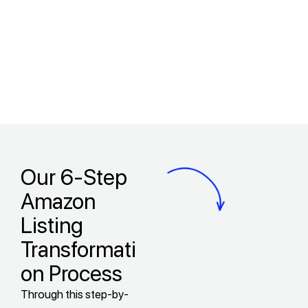
Our 6-Step
Amazon
Listing
Transformati
on Process
Through this step-by-