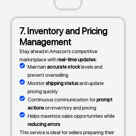
7. Inventory and Pricing
Management
Stay ahead in Amazon’s competitive
marketplace with
real-time updates
:
Maintain
accurate stock
levels and
prevent overselling
Monitor
shipping status
and update
pricing quickly
Continuous communication for
prompt
actions
on inventory and pricing
Helps maximize sales opportunities while
reducing errors
This service is ideal for sellers preparing their