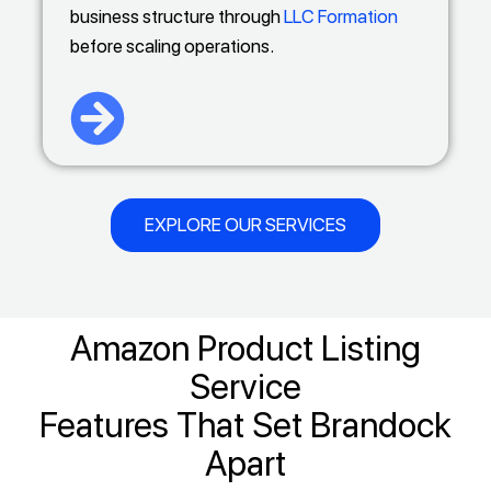
business structure through
LLC Formation
before scaling operations.
EXPLORE OUR SERVICES
Amazon Product Listing
Service
Features That Set Brandock
Apart