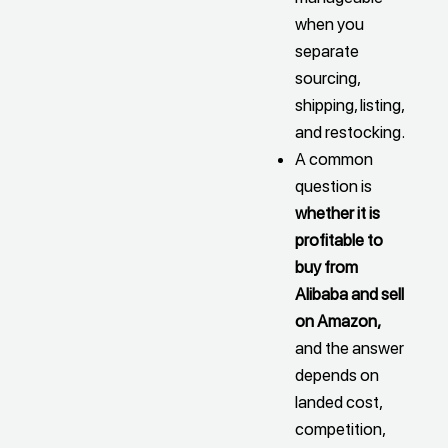
when you
separate
sourcing,
shipping, listing,
and restocking.
A common
question is
whether it is
profitable to
buy from
Alibaba and sell
on Amazon,
and the answer
depends on
landed cost,
competition,