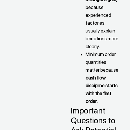
because
experienced
factories
usually explain
limitations more
clearly.
Minimum order
quantities
matter because
cash flow
discipline starts
with the first
order.
Important
Questions to