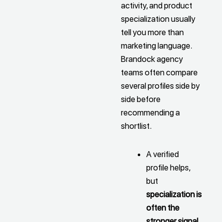
activity, and product
specialization usually
tell you more than
marketing language.
Brandock agency
teams often compare
several profiles side by
side before
recommending a
shortlist.
A verified
profile helps,
but
specialization is
often the
stronger signal
,