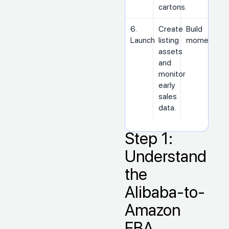
cartons.
6.
Create
Build
Launch
listing
momentum
assets
and
monitor
early
sales
data.
Step 1:
Understand
the
Alibaba-to-
Amazon
FBA