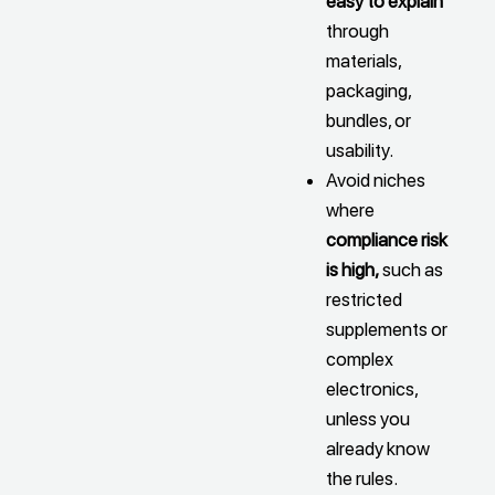
easy to explain
through
materials,
packaging,
bundles, or
usability.
Avoid niches
where
compliance risk
is high,
such as
restricted
supplements or
complex
electronics,
unless you
already know
the rules.