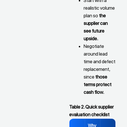
Start with a
realistic volume
plan so
the
supplier can
see future
upside.
Negotiate
around lead
time and defect
replacement,
since
those
terms protect
cash flow.
Table 2. Quick supplier
evaluation checklist
Why