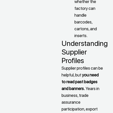
whether the
factory can
handle
barcodes,
cartons, and
inserts.
Understanding
Supplier
Profiles
Supplier profiles can be
helpful, but
you need
to read past badges
and banners.
Years in
business, trade
assurance
participation, export