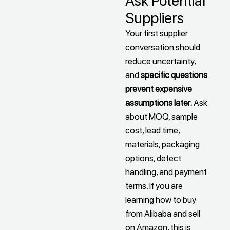
Ask Potential
Suppliers
Your first supplier
conversation should
reduce uncertainty,
and
specific questions
prevent expensive
assumptions later.
Ask
about MOQ, sample
cost, lead time,
materials, packaging
options, defect
handling, and payment
terms. If you are
learning how to buy
from Alibaba and sell
on Amazon, this is