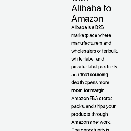
Alibaba to
Amazon
Alibaba is a B2B
marketplace where
manufacturers and
wholesalers offer bulk,
white-label, and
private-label products,
and
that sourcing
depth opens more
room for margin
.
Amazon FBA stores,
packs, and ships your
products through
Amazon’s network.
The opportunity is