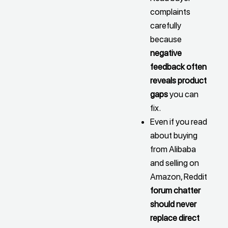
complaints
carefully
because
negative
feedback often
reveals product
gaps
you can
fix.
Even if you read
about buying
from Alibaba
and selling on
Amazon, Reddit
forum chatter
should never
replace direct