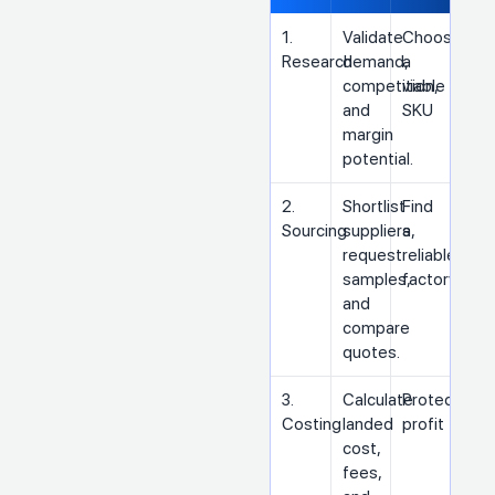
1.
Validate
Choose
Research
demand,
a
competition,
viable
and
SKU
margin
potential.
2.
Shortlist
Find
Sourcing
suppliers,
a
request
reliable
samples,
factory
and
compare
quotes.
3.
Calculate
Protect
Costing
landed
profit
cost,
fees,