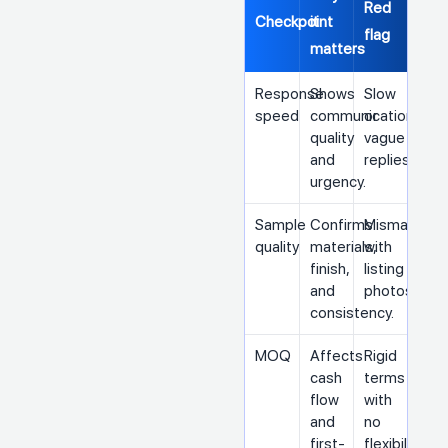
Red
Checkpoint
it
flag
matters
Response
Shows
Slow
speed
communication
or
quality
vague
and
replies
urgency.
Sample
Confirms
Mismatch
quality
materials,
with
finish,
listing
and
photos
consistency.
MOQ
Affects
Rigid
cash
terms
flow
with
and
no
first-
flexibility