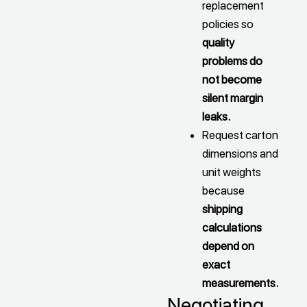
replacement
policies so
quality
problems do
not become
silent margin
leaks.
Request carton
dimensions and
unit weights
because
shipping
calculations
depend on
exact
measurements.
Negotiating