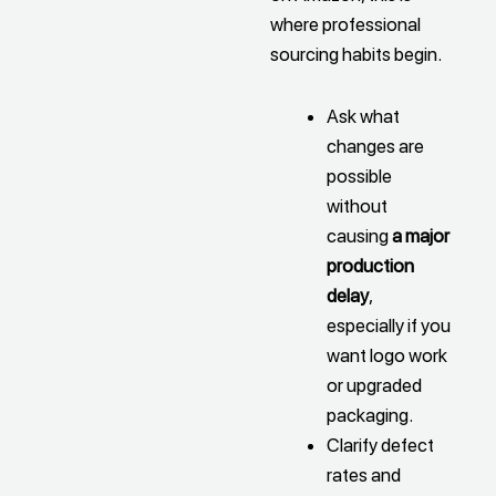
where professional
sourcing habits begin.
Ask what
changes are
possible
without
causing
a major
production
delay
,
especially if you
want logo work
or upgraded
packaging.
Clarify defect
rates and