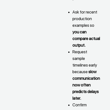
Ask for recent
production
examples so
you can
compare actual
output.
Request
sample
timelines early
because
slow
communication
now often
predicts delays
later.
Confirm