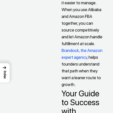
it easier to manage.
When you use Alibaba
and Amazon FBA
together, you can
source competitively
and let Amazon handle
fulfillment at scale.
Brandock, the Amazon
expert agency,
helps
founders understand
→
that path when they
Index
want a leaner route to
growth.
Your Guide
to Success
with