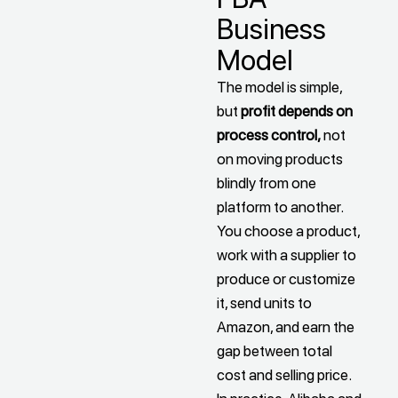
Business
Model
The model is simple,
but
profit depends on
process control,
not
on moving products
blindly from one
platform to another.
You choose a product,
work with a supplier to
produce or customize
it, send units to
Amazon, and earn the
gap between total
cost and selling price.