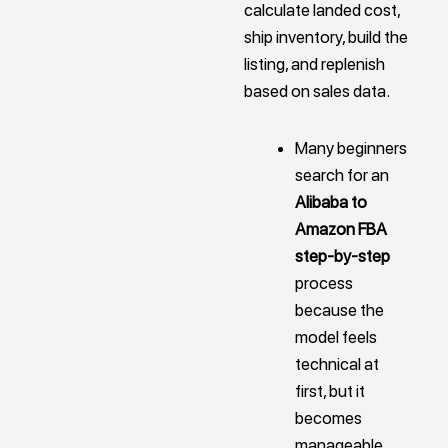
calculate landed cost,
ship inventory, build the
listing, and replenish
based on sales data.
Many beginners
search for an
Alibaba to
Amazon FBA
step-by-step
process
because the
model feels
technical at
first, but it
becomes
manageable