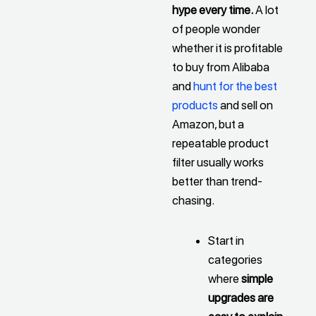
hype every time.
A lot
of people wonder
whether it is profitable
to buy from Alibaba
and
hunt for the best
products
and sell on
Amazon, but a
repeatable product
filter usually works
better than trend-
chasing.
Start in
categories
where
simple
upgrades are