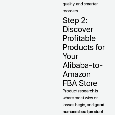
quality, and smarter
reorders.
Step 2:
Discover
Profitable
Products for
Your
Alibaba-to-
Amazon
FBA Store
Product research is
where most wins or
losses begin, and
good
numbers beat product