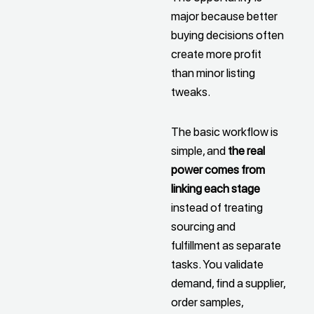
major because better
buying decisions often
create more profit
than minor listing
tweaks.
The basic workflow is
simple, and
the real
power comes from
linking each stage
instead of treating
sourcing and
fulfillment as separate
tasks. You validate
demand, find a supplier,
order samples,