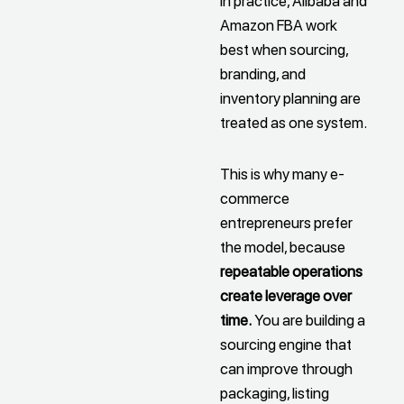
In practice, Alibaba and
Amazon FBA work
best when sourcing,
branding, and
inventory planning are
treated as one system.
This is why many e-
commerce
entrepreneurs prefer
the model, because
repeatable operations
create leverage over
time.
You are building a
sourcing engine that
can improve through
packaging, listing