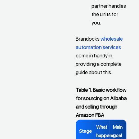
partner handles
the units for
you.
Brandocks
wholesale
automation services
come in handy in
providing a complete
guide about this.
Table 1. Basic workflow
for sourcing on Alibaba
and selling through
Amazon FBA
What
Main
Stage
happens
goal