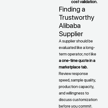
cost validation.
Finding a
Trustworthy
Alibaba
Supplier
A supplier should be
evaluated like a long-
term operator, not like
a one-time quote in a
marketplace tab.
Review response
speed, sample quality,
production capacity,
and willingness to
discuss customization
before you commit.