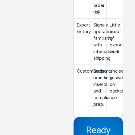
order
risk.
Export
Signals
Little
history
operational
proof
familiarity
of
with
export
international
work
shipping.
Customization
Supports
Unclear
branding,
answers
inserts,
on
and
packaging
compliance
prep.
Ready