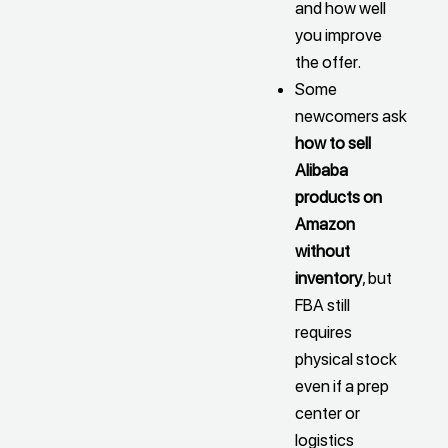
and how well
you improve
the offer.
Some
newcomers ask
how to sell
Alibaba
products on
Amazon
without
inventory
, but
FBA still
requires
physical stock
even if a prep
center or
logistics