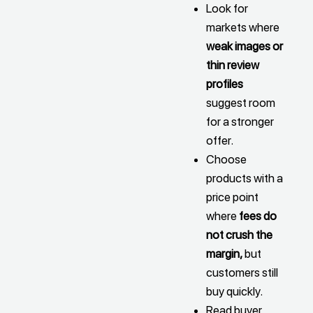
Look for
markets where
weak images or
thin review
profiles
suggest room
for a stronger
offer.
Choose
products with a
price point
where
fees do
not crush the
margin,
but
customers still
buy quickly.
Read buyer