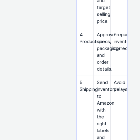
and
target
selling
price.
4.
Approve
Prepare
Production
specs,
inventory
packaging,
correctly
and
order
details.
5.
Send
Avoid
Shipping
inventory
delays
to
Amazon
with
the
right
labels
and