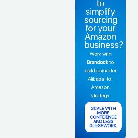
to
simplify
sourcing
for your
Amazon
business?
Work with
Brandock
to
build a smarter
Alibaba-to-
Amazon
strategy.
SCALE WITH
MORE
CONFIDENCE
AND LESS
GUESSWORK.