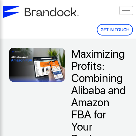
Skip
to
content
GET IN TOUCH
Maximizing
Profits:
Combining
Alibaba and
Amazon
FBA for
Your