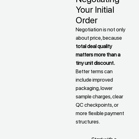
Your Initial
Order
Negotiation is not only
about price, because
total deal quality
matters more than a
tiny unit discount.
Better terms can
include improved
packaging, lower
sample charges, clear
QC checkpoints, or
more flexible payment
structures.