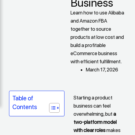
Business
Learn how to use Alibaba
and Amazon FBA
together to source
products at low cost and
build a profitable
eCommerce business
with efficient fulfillment.
March 17, 2026
Starting a product
Table of
business can feel
Contents
overwhelming, but
a
two-platform model
with clear roles
makes