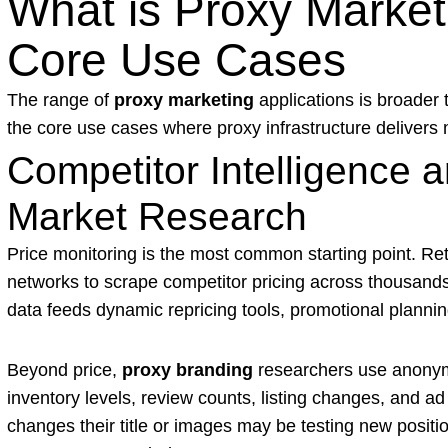
What is Proxy Marke
Core Use Cases
The range of
proxy marketing
applications is broader 
the core use cases where proxy infrastructure delivers
Competitor Intelligence
Market Research
Price monitoring is the most common starting point. Re
networks to scrape competitor pricing across thousand
data feeds dynamic repricing tools, promotional planni
Beyond price,
proxy branding
researchers use anonym
inventory levels, review counts, listing changes, and a
changes their title or images may be testing new positi