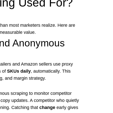
ting Used For?
than most marketers realize. Here are
 measurable value.
 and Anonymous
tailers and Amazon sellers use proxy
s of
SKUs daily
, automatically. This
ng, and margin strategy.
ous scraping to monitor competitor
d copy updates. A competitor who quietly
oning. Catching that
change
early gives