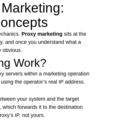
Marketing:
Concepts
mechanics.
Proxy marketing
sits at the
egy, and once you understand what a
y obvious.
ng Work?
y servers within a marketing operation
 using the operator’s real IP address.
tween your system and the target
, which forwards it to the destination
oxy’s IP, not yours.