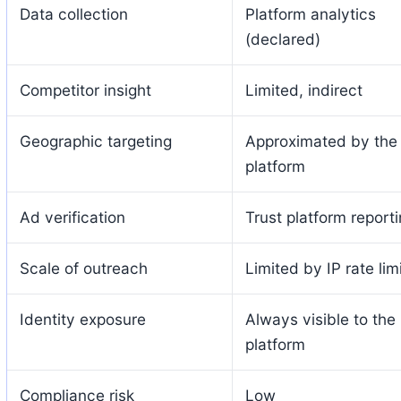
Data collection
Platform analytics
(declared)
Competitor insight
Limited, indirect
Geographic targeting
Approximated by the
platform
Ad verification
Trust platform report
Scale of outreach
Limited by IP rate lim
Identity exposure
Always visible to the
platform
Compliance risk
Low