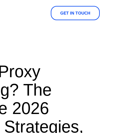
GET IN TOUCH
 Proxy
ng? The
e 2026
 Strategies,