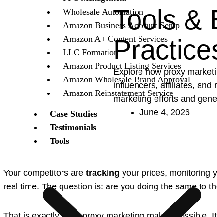
Tools & 
Wholesale Automation
Amazon Business Account Setup
Amazon A+ Content Services
Practice
LLC Formation
Amazon Product Listing Services
Explore how proxy market
Amazon Wholesale Brand Approval
influencers, affiliates, and
Amazon Reinstatement Service
marketing efforts and gene
June 4, 2026
Case Studies
Testimonials
Tools
Your competitors are
tracking
your prices, monitoring 
real time. The question is: are you doing the same to 
That is exactly what proxy marketing makes possible. It