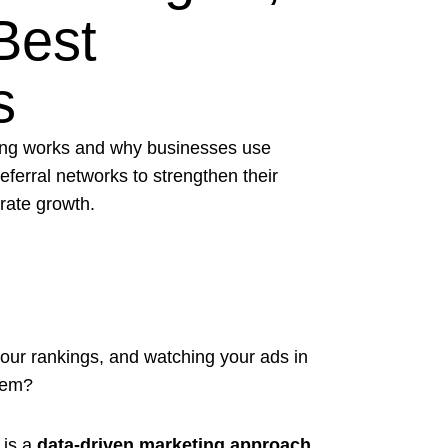
Best
s
ing works and why businesses use
 referral networks to strengthen their
rate growth.
your rankings, and watching your ads in
them?
 is a
data-driven marketing approach