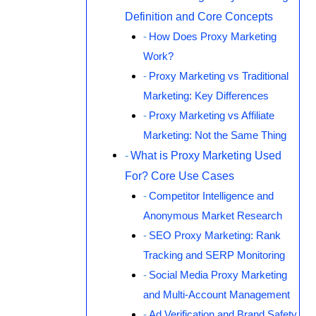
Definition and Core Concepts
How Does Proxy Marketing
Work?
Proxy Marketing vs Traditional
Marketing: Key Differences
Proxy Marketing vs Affiliate
Marketing: Not the Same Thing
What is Proxy Marketing Used
For? Core Use Cases
Competitor Intelligence and
Anonymous Market Research
SEO Proxy Marketing: Rank
Tracking and SERP Monitoring
Social Media Proxy Marketing
and Multi-Account Management
Ad Verification and Brand Safety