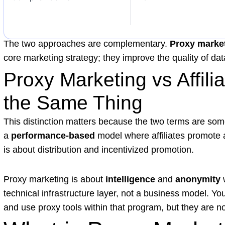
The two approaches are complementary.
Proxy marke
core marketing strategy; they improve the quality of data 
Proxy Marketing vs Affili
the Same Thing
This distinction matters because the two terms are so
a
performance-based
model where affiliates promote a
is about distribution and incentivized promotion.
Proxy marketing is about
intelligence
and
anonymity
w
technical infrastructure layer, not a business model. Yo
and use proxy tools within that program, but they are no