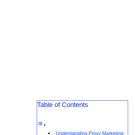
Table of Contents
Understanding Proxy Marketing: