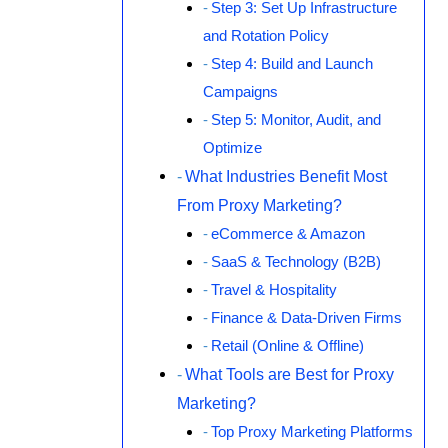
Step 3: Set Up Infrastructure
and Rotation Policy
Step 4: Build and Launch
Campaigns
Step 5: Monitor, Audit, and
Optimize
What Industries Benefit Most
From Proxy Marketing?
eCommerce & Amazon
SaaS & Technology (B2B)
Travel & Hospitality
Finance & Data-Driven Firms
Retail (Online & Offline)
What Tools are Best for Proxy
Marketing?
Top Proxy Marketing Platforms