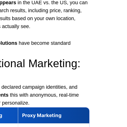
ppears
in the UAE vs. the US, you can
rch results, including price, ranking,
ults based on your own location,
 actually see.
lutions
have become standard
tional Marketing:
declared campaign identities, and
nts
this with anonymous, real-time
r personalize.
g
Proxy Marketing