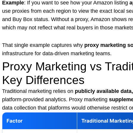
Example
: If you want to see how your Amazon listing
a
use proxies from each region to view the exact local sea
and Buy Box status. Without a proxy, Amazon shows res
which may not reflect what real buyers in those markets
That single example captures why
proxy marketing so
infrastructure for data-driven marketing teams.
Proxy Marketing vs Tradi
Key Differences
Traditional marketing relies on
publicly available data,
platform-provided analytics. Proxy marketing
suppleme
data collection that platforms would otherwise restrict o
Factor
Traditional Marketin