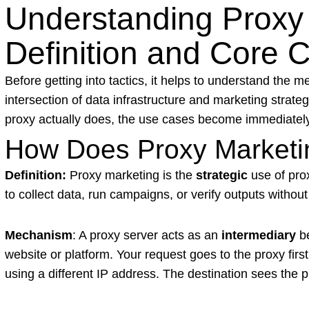
Understanding Proxy 
Definition and Core 
Before getting into tactics, it helps to understand the 
intersection of data infrastructure and marketing strat
proxy actually does, the use cases become immediatel
How Does Proxy Marketi
Definition:
Proxy marketing is the
strategic
use of prox
to collect data, run campaigns, or verify outputs without
Mechanism
: A proxy server acts as an
intermediary
be
website or platform. Your request goes to the proxy first
using a different IP address. The destination sees the pr