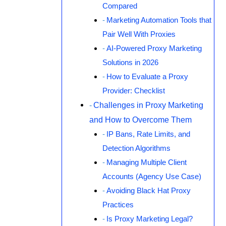
Compared
Marketing Automation Tools that
Pair Well With Proxies
AI-Powered Proxy Marketing
Solutions in 2026
How to Evaluate a Proxy
Provider: Checklist
Challenges in Proxy Marketing
and How to Overcome Them
IP Bans, Rate Limits, and
Detection Algorithms
Managing Multiple Client
Accounts (Agency Use Case)
Avoiding Black Hat Proxy
Practices
Is Proxy Marketing Legal?