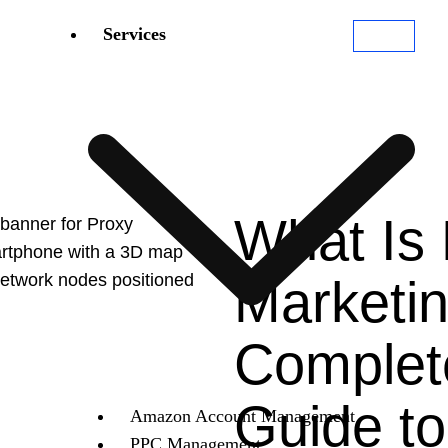
Services
What Is
Marketi
Complet
Guide to
Amazon Account Management
PPC Management