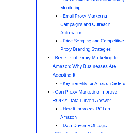
Monitoring
Email Proxy Marketing
Campaigns and Outreach
Automation
Price Scraping and Competitive
Proxy Branding Strategies
Benefits of Proxy Marketing for
Amazon: Why Businesses Are
Adopting It
Key Benefits for Amazon Sellers
Can Proxy Marketing Improve
ROI? A Data-Driven Answer
How It Improves ROI on
Amazon
Data-Driven ROI Logic