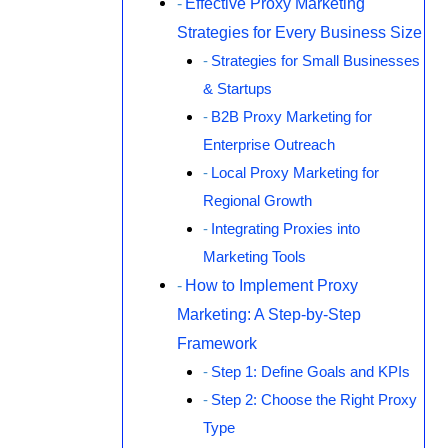
Effective Proxy Marketing
Strategies for Every Business Size
Strategies for Small Businesses
& Startups
B2B Proxy Marketing for
Enterprise Outreach
Local Proxy Marketing for
Regional Growth
Integrating Proxies into
Marketing Tools
How to Implement Proxy
Marketing: A Step-by-Step
Framework
Step 1: Define Goals and KPIs
Step 2: Choose the Right Proxy
Type