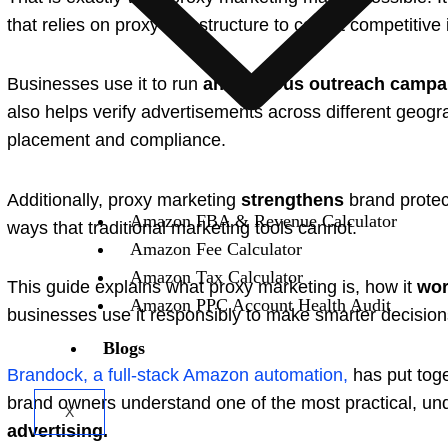
that relies on proxy infrastructure to collect competitiv
Businesses use it to run
anonymous outreach campa
also helps verify advertisements across different geogr
placement and compliance.
Additionally, proxy marketing
strengthens
brand protect
Amazon FBA & Revenue Calculator
ways that traditional marketing tools cannot.
Amazon Fee Calculator
Amazon Tax Calculator
This guide explains what proxy marketing is, how it
wor
Amazon PPC Account Health Audit
businesses use it responsibly to make smarter decision
Blogs
Brandock, a full-stack Amazon automation,
has put toge
brand owners understand one of the most practical, un
X
advertising.