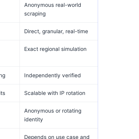
Anonymous real-world
scraping
Direct, granular, real-time
Exact regional simulation
ing
Independently verified
its
Scalable with IP rotation
Anonymous or rotating
identity
Depends on use case and