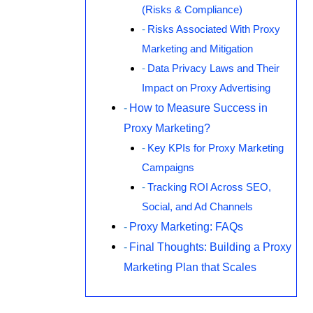
(Risks & Compliance)
Risks Associated With Proxy
Marketing and Mitigation
Data Privacy Laws and Their
Impact on Proxy Advertising
How to Measure Success in
Proxy Marketing?
Key KPIs for Proxy Marketing
Campaigns
Tracking ROI Across SEO,
Social, and Ad Channels
Proxy Marketing: FAQs
Final Thoughts: Building a Proxy
Marketing Plan that Scales