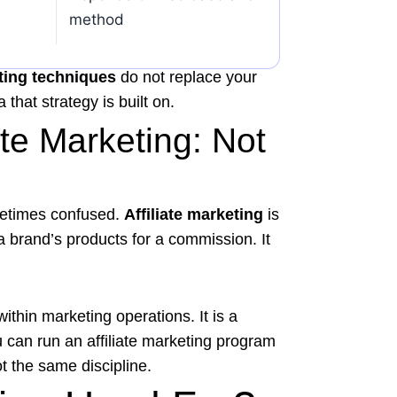
method
ting techniques
do not replace your
that strategy is built on.
ate Marketing: Not
metimes confused.
Affiliate marketing
is
 brand’s products for a commission. It
ithin marketing operations. It is a
u can run an affiliate marketing program
t the same discipline.