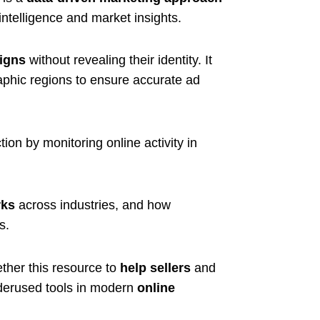
e intelligence and market insights.
igns
without revealing their identity. It
aphic regions to ensure accurate ad
ion by monitoring online activity in
ks
across industries, and how
s.
ther this resource to
help sellers
and
derused tools in modern
online