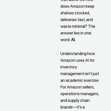
does Amazon keep
shelves stocked,
deliveries fast, and
waste minimal? The
answer lies in one
word:
AI
.
Understanding how
Amazon uses AI for
inventory
management isn’t just
an academic exercise.
For Amazon sellers,
operations managers,
and supply chain
brands—it’s a