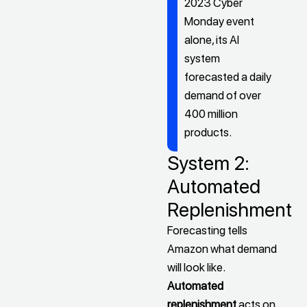
2023 Cyber
Monday event
alone, its AI
system
forecasted a daily
demand of over
400 million
products.
System 2:
Automated
Replenishment
Forecasting tells
Amazon what demand
will look like.
Automated
replenishment
acts on