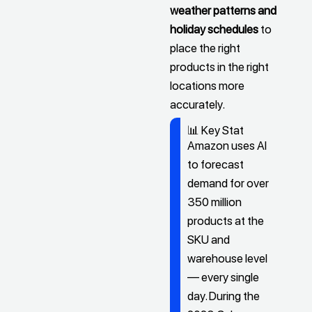
weather patterns and
holiday schedules
to
place the right
products in the right
locations more
accurately.
📊 Key Stat
Amazon uses AI
to forecast
demand for over
350 million
products at the
SKU and
warehouse level
— every single
day. During the