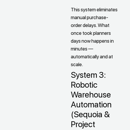
This system eliminates
manual purchase-
order delays. What
once took planners
days now happens in
minutes —
automatically and at
scale.
System 3:
Robotic
Warehouse
Automation
(Sequoia &
Project