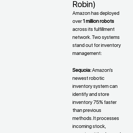
Robin)
Amazon has deployed
over
1 million robots
across its fulfillment
network. Two systems
stand out for inventory
management:
Sequoia:
Amazon’s
newest robotic
inventory system can
identify and store
inventory 75% faster
than previous
methods. It processes
incoming stock,