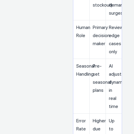
stockout)
demand
surges)
Human
Primary
Reviews
Role
decision-
edge
maker
cases
only
Seasonal
Pre-
AI
Handling
set
adjusts
seasonal
dynamically
plans
in
real
time
Error
Higher
Up
Rate
due
to