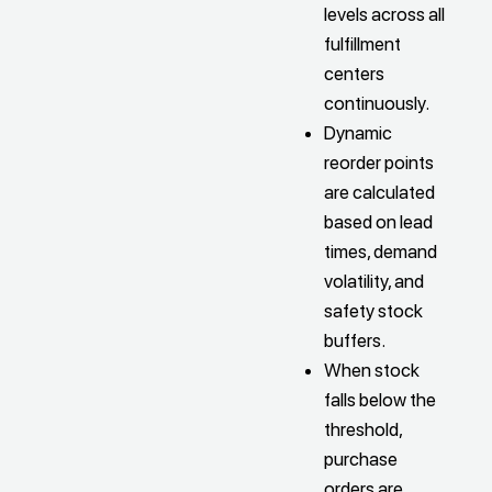
levels across all
fulfillment
centers
continuously.
Dynamic
reorder points
are calculated
based on lead
times, demand
volatility, and
safety stock
buffers.
When stock
falls below the
threshold,
purchase
orders are