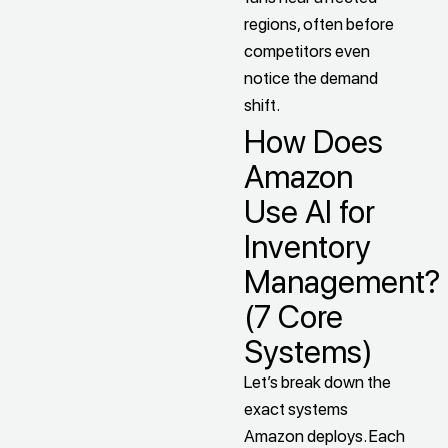
regions, often before
competitors even
notice the demand
shift.
How Does
Amazon
Use AI for
Inventory
Management?
(7 Core
Systems)
Let’s break down the
exact systems
Amazon deploys. Each