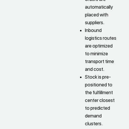
automatically
placed with
suppliers.
Inbound
logistics routes
are optimized
to minimize
transport time
and cost.
Stock is pre-
positioned to
the fulfillment
center closest
to predicted
demand
clusters.