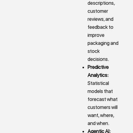
descriptions,
customer
reviews, and
feedback to
improve
packaging and
stock
decisions.
Predictive
Analytics:
Statistical
models that
forecast what
customers will
want, where,
and when.
Agentic AI: