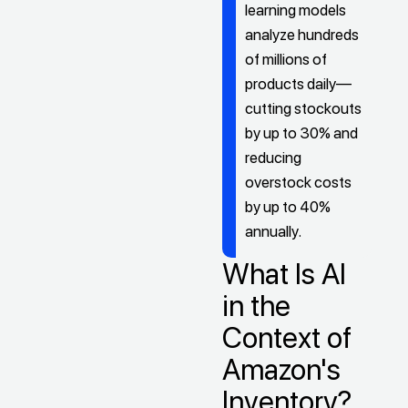
learning models
analyze hundreds
of millions of
products daily—
cutting stockouts
by up to 30% and
reducing
overstock costs
by up to 40%
annually.
What Is AI
in the
Context of
Amazon's
Inventory?