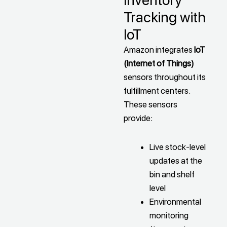
Inventory
Tracking with
IoT
Amazon integrates
IoT
(Internet of Things)
sensors throughout its
fulfillment centers.
These sensors
provide:
Live stock-level
updates at the
bin and shelf
level
Environmental
monitoring