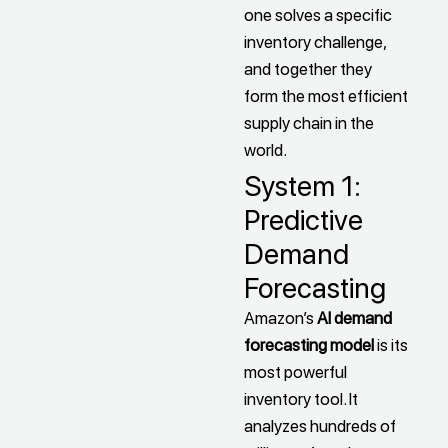
one solves a specific
inventory challenge,
and together they
form the most efficient
supply chain in the
world.
System 1:
Predictive
Demand
Forecasting
Amazon’s
AI demand
forecasting model
is its
most powerful
inventory tool. It
analyzes hundreds of