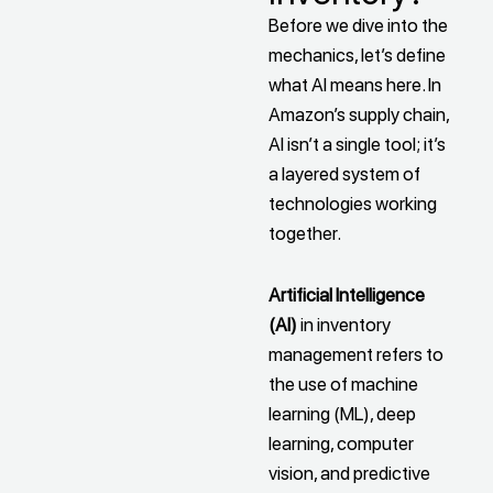
Before we dive into the
mechanics, let’s define
what AI means here. In
Amazon’s supply chain,
AI isn’t a single tool; it’s
a layered system of
technologies working
together.
Artificial Intelligence
(AI)
in inventory
management refers to
the use of machine
learning (ML), deep
learning, computer
vision, and predictive