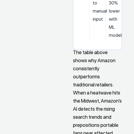
to
30%
manual
lower
input
with
ML
models
The table above
shows why Amazon
consistently
outperforms
traditional retailers.
When a heatwave hits
the Midwest, Amazon’s
AI detects the rising
search trends and
prepositions portable
fans near affected