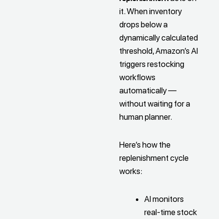
it. When inventory
drops below a
dynamically calculated
threshold, Amazon’s AI
triggers restocking
workflows
automatically —
without waiting for a
human planner.
Here’s how the
replenishment cycle
works:
AI monitors
real-time stock