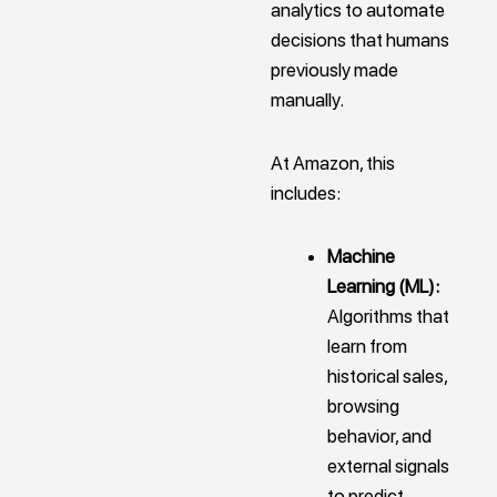
analytics to automate
decisions that humans
previously made
manually.
At Amazon, this
includes:
Machine
Learning (ML):
Algorithms that
learn from
historical sales,
browsing
behavior, and
external signals
to predict