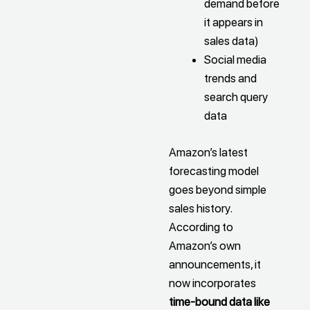
demand before
it appears in
sales data)
Social media
trends and
search query
data
Amazon’s latest
forecasting model
goes beyond simple
sales history.
According to
Amazon’s own
announcements, it
now incorporates
time-bound data like