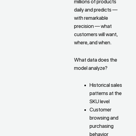
millions of products
daily and predicts —
with remarkable
precision — what
customers will want,
where, and when.
What data does the
model analyze?
Historical sales
patterns at the
SKU level
Customer
browsing and
purchasing
behavior