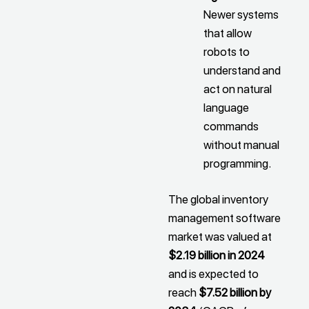
Newer systems
that allow
robots to
understand and
act on natural
language
commands
without manual
programming.
The global inventory
management software
market was valued at
$2.19 billion in 2024
and is expected to
reach
$7.52 billion by