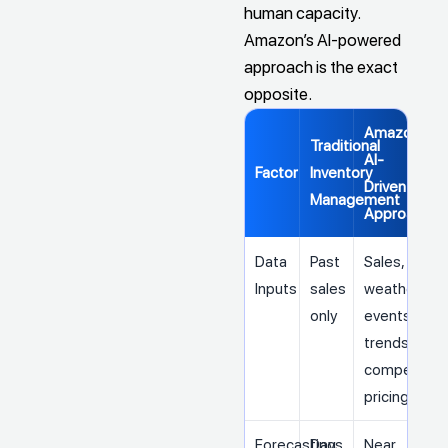
human capacity.
Amazon’s AI-powered
approach is the exact
opposite.
Amazon's
Traditional
AI-
Factor
Inventory
Driven
Management
Approach
Data
Past
Sales,
Inputs
sales
weather,
only
events,
trends,
competitor
pricing
Forecasting
Days
Near