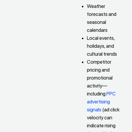
Weather
forecasts and
seasonal
calendars
Local events,
holidays, and
cultural trends
Competitor
pricing and
promotional
activity—
including
PPC
advertising
signals
(ad click
velocity can
indicate rising