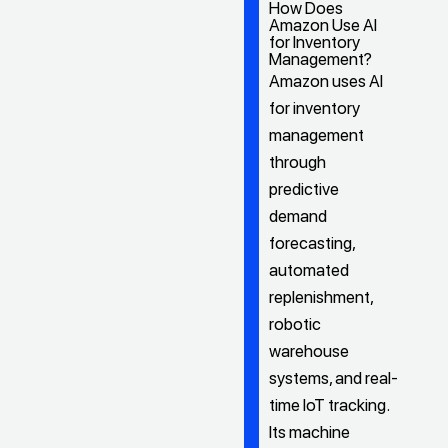
How Does
Amazon Use AI
for Inventory
Management?
Amazon uses AI
for inventory
management
through
predictive
demand
forecasting,
automated
replenishment,
robotic
warehouse
systems, and real-
time IoT tracking.
Its machine