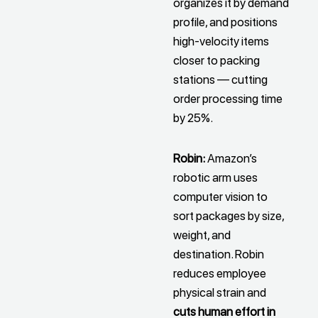
organizes it by demand
profile, and positions
high-velocity items
closer to packing
stations — cutting
order processing time
by 25%.
Robin:
Amazon’s
robotic arm uses
computer vision to
sort packages by size,
weight, and
destination. Robin
reduces employee
physical strain and
cuts human effort in