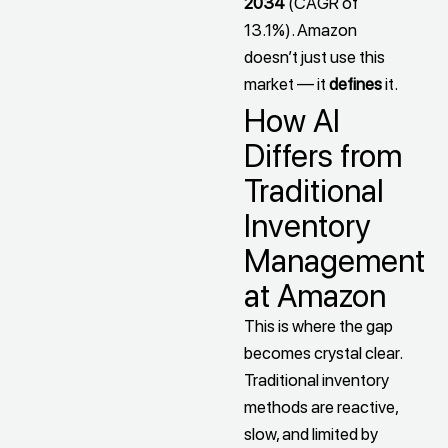
2034
(CAGR of
13.1%). Amazon
doesn’t just use this
market — it
defines
it.
How AI
Differs from
Traditional
Inventory
Management
at Amazon
This is where the gap
becomes crystal clear.
Traditional inventory
methods are reactive,
slow, and limited by