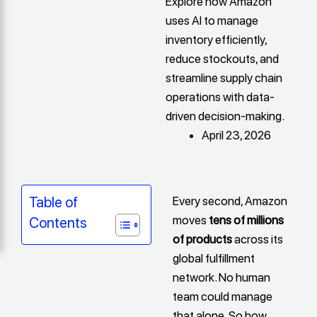
Explore how Amazon
uses AI to manage
inventory efficiently,
reduce stockouts, and
streamline supply chain
operations with data-
driven decision-making.
April 23, 2026
Every second, Amazon
Table of
moves
tens of millions
Contents
of products
across its
global fulfillment
network. No human
team could manage
that alone. So how