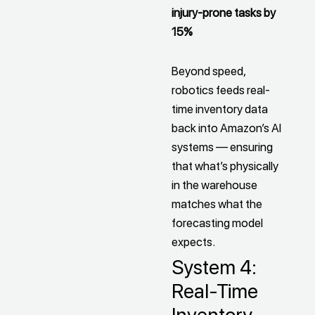
injury-prone tasks by
15%
Beyond speed,
robotics feeds real-
time inventory data
back into Amazon’s AI
systems — ensuring
that what’s physically
in the warehouse
matches what the
forecasting model
expects.
System 4:
Real-Time