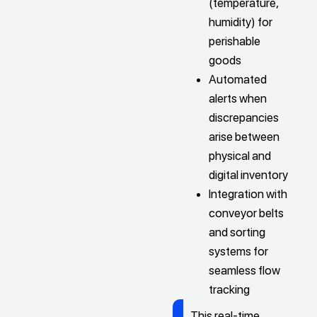
(temperature,
humidity) for
perishable
goods
Automated
alerts when
discrepancies
arise between
physical and
digital inventory
Integration with
conveyor belts
and sorting
systems for
seamless flow
tracking
This real-time