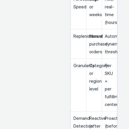
Speed
or
real-
weeks
time
(hours)
Replenishment
Manual
Automated,
purchase
dynamic
orders
thresholds
Granularity
Category
Per
or
SKU
region
×
level
per
fulfillment
center
Demand
Reactive
Proactive
Detection
(after
(before