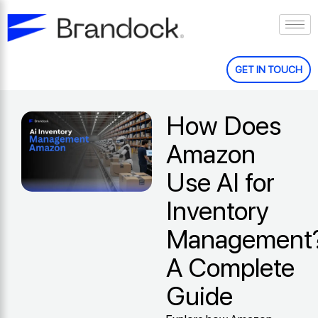
Skip
to
content
GET IN TOUCH
How Does
Amazon
Use AI for
Inventory
Management
A Complete
Guide