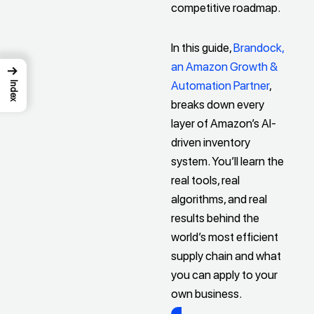
competitive roadmap.
In this guide,
Brandock,
an Amazon Growth &
→
Automation Partner
,
Index
breaks down every
layer of Amazon’s AI-
driven inventory
system. You’ll learn the
real tools, real
algorithms, and real
results behind the
world’s most efficient
supply chain and what
you can apply to your
own business.