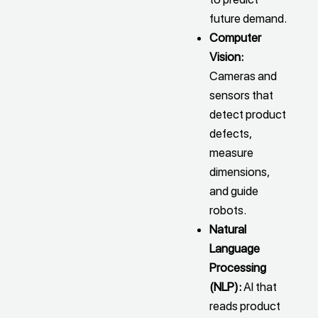
future demand.
Computer
Vision:
Cameras and
sensors that
detect product
defects,
measure
dimensions,
and guide
robots.
Natural
Language
Processing
(NLP):
AI that
reads product